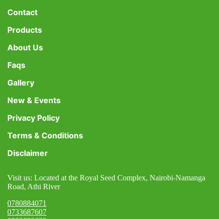
Contact
Products
About Us
Faqs
Gallery
New & Events
Privacy Policy
Terms & Conditions
Disclaimer
Visit us: Located at the Royal Seed Complex, Nairobi-Namanga
Road, Athi River
0780884071
0733687607