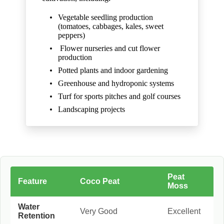
Vegetable seedling production
(tomatoes, cabbages, kales, sweet
peppers)
Flower nurseries and cut flower
production
Potted plants and indoor gardening
Greenhouse and hydroponic systems
Turf for sports pitches and golf courses
Landscaping projects
Peat
Feature
Coco Peat
Moss
Water
Very Good
Excellent
Retention