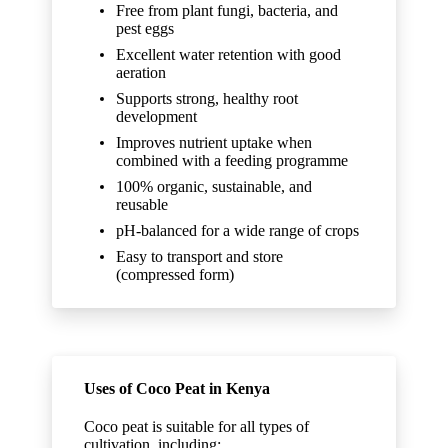
Free from plant fungi, bacteria, and
pest eggs
Excellent water retention with good
aeration
Supports strong, healthy root
development
Improves nutrient uptake when
combined with a feeding programme
100% organic, sustainable, and
reusable
pH-balanced for a wide range of crops
Easy to transport and store
(compressed form)
Uses of Coco Peat in Kenya
Coco peat is suitable for all types of
cultivation, including: