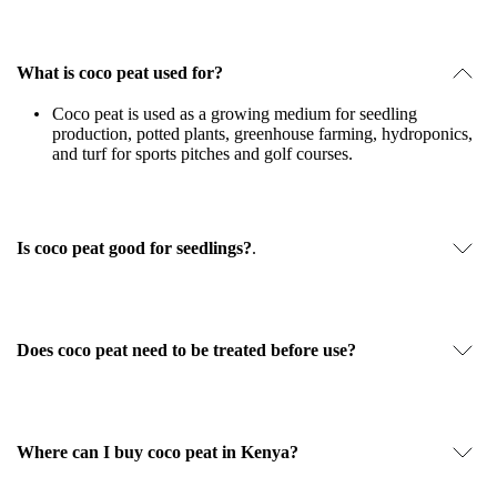
What is coco peat used for?
Coco peat is used as a growing medium for seedling
production, potted plants, greenhouse farming, hydroponics,
and turf for sports pitches and golf courses.
Is coco peat good for seedlings?
.
Does coco peat need to be treated before use?
Where can I buy coco peat in Kenya?