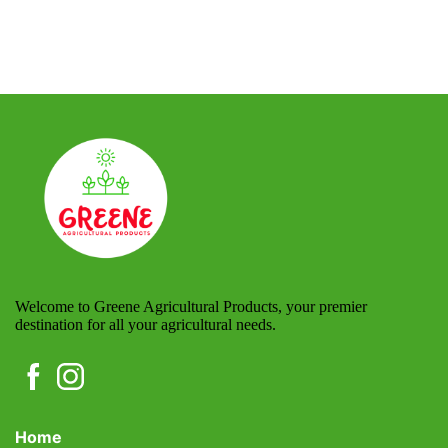
Welcome to Greene Agricultural Products, your premier
destination for all your agricultural needs.
Home