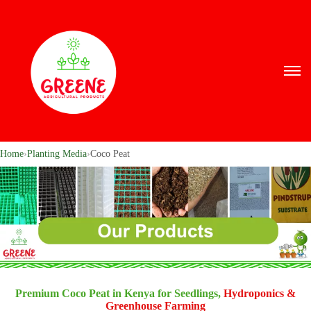
Home
›
Planting Media
›
Coco Peat
Premium Coco Peat in Kenya for Seedlings,
Hydroponics &
Greenhouse Farming