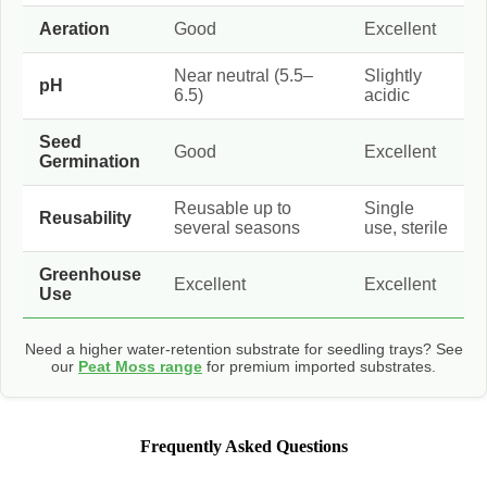
Aeration
Good
Excellent
Near neutral (5.5–
Slightly
pH
6.5)
acidic
Seed
Good
Excellent
Germination
Reusable up to
Single
Reusability
several seasons
use, sterile
Greenhouse
Excellent
Excellent
Use
Need a higher water-retention substrate for seedling trays? See
our
Peat Moss range
for premium imported substrates.
Frequently Asked Questions