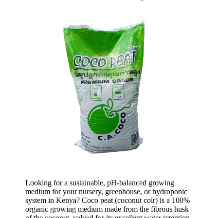
Looking for a sustainable, pH-balanced growing
medium for your nursery, greenhouse, or hydroponic
system in Kenya? Coco peat
(coconut coir) is a 100%
organic growing medium made from the fibrous husk
of the coconut, valued for its excellent water retention,