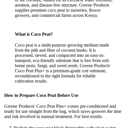
aeration, and disease-free structure. Greene Products
supplies premium coco peat to nurseries, flower
growers, and commercial farms across Kenya.
What is Coco Peat?
Coco peat is a multi-purpose growing medium made
from the pith and fibre of coconut husks. It is
processed, sieved, and compacted into an easy-to-
transport, eco-friendly substrate that is free from soil-
borne pests, fungi, and weed seeds. Greene Products'
Coco Peat Plus+ is a premium-grade coir substrate,
reconditioned to the right formula for reliable
cultivation results.
How to Prepare Coco Peat Before Use
Greene Products' Coco Peat Plus+ comes pre-conditioned and
ready for use straight from the bag, which saves growers the time
and risk involved in manual treatment. For best results:
Hydrate the coco peat block thoroughly with clean water