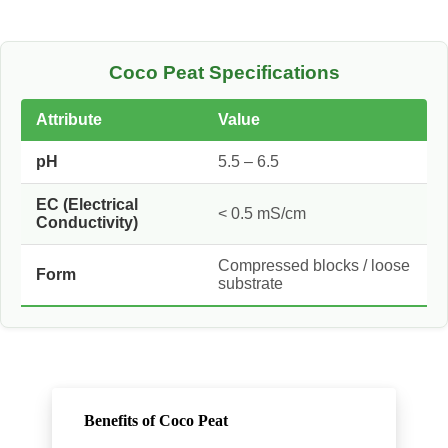
Coco Peat Specifications
Attribute
Value
pH
5.5 – 6.5
EC (Electrical
< 0.5 mS/cm
Conductivity)
Compressed blocks / loose
Form
substrate
Benefits of Coco Peat