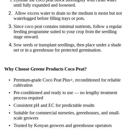
until fully expanded and loosened.
Allow excess water to drain so the medium is moist but not
waterlogged before filling trays or pots.
Since coco peat contains minimal nutrients, follow a regular
feeding programme suited to your crop from the seedling
stage onward.
Sow seeds or transplant seedlings, then place under a shade
net or in a greenhouse for protected germination.
Why Choose Greene Products Coco Peat?
Premium-grade Coco Peat Plus+, reconditioned for reliable
cultivation
Pre-conditioned and ready to use — no lengthy treatment
process required
Consistent pH and EC for predictable results
Suitable for commercial nurseries, greenhouses, and small-
scale growers
Trusted by Kenyan growers and greenhouse operators